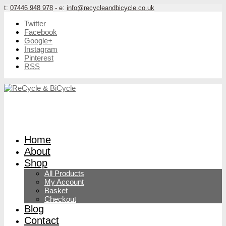
t:
07446 948 978
- e:
info@recycleandbicycle.co.uk
Twitter
Facebook
Google+
Instagram
Pinterest
RSS
Home
About
Shop
All Products
My Account
Basket
Checkout
Blog
Contact