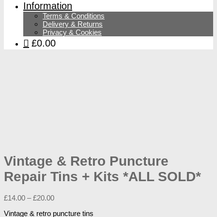
Information
Terms & Conditions
Delivery & Returns
Privacy & Cookies
£0.00
Vintage & Retro Puncture
Repair Tins + Kits *ALL SOLD*
£
14.00
–
£
20.00
Vintage & retro puncture tins