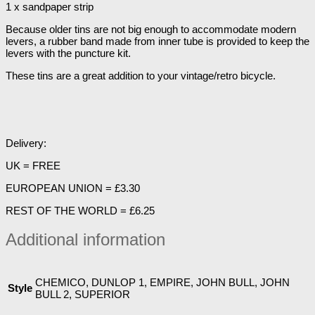
1 x sandpaper strip
Because older tins are not big enough to accommodate modern
levers, a rubber band made from inner tube is provided to keep the
levers with the puncture kit.
These tins are a great addition to your vintage/retro bicycle.
Delivery:
UK = FREE
EUROPEAN UNION = £3.30
REST OF THE WORLD = £6.25
Additional information
CHEMICO, DUNLOP 1, EMPIRE, JOHN BULL, JOHN
Style
BULL 2, SUPERIOR