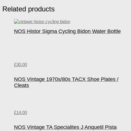
Related products
NOS Histor Sigma Cycling Bidon Water Bottle
£
30.00
NOS Vintage 1970s/80s TACX Shoe Plates /
Cleats
£
14.00
NOS Vintage TA Specialites J Anquetil Pista