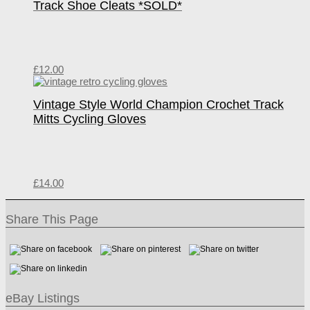
Track Shoe Cleats *SOLD*
£
12.00
Vintage Style World Champion Crochet Track
Mitts Cycling Gloves
£
14.00
Share This Page
eBay Listings