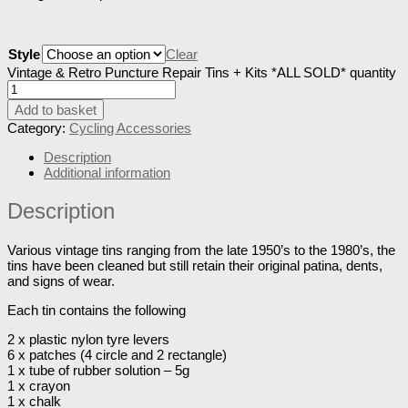
Style
Clear
Vintage & Retro Puncture Repair Tins + Kits *ALL SOLD* quantity
Add to basket
Category:
Cycling Accessories
Description
Additional information
Description
Various vintage tins ranging from the late 1950’s to the 1980’s, the
tins have been cleaned but still retain their original patina, dents,
and signs of wear.
Each tin contains the following
2 x plastic nylon tyre levers
6 x patches (4 circle and 2 rectangle)
1 x tube of rubber solution – 5g
1 x crayon
1 x chalk