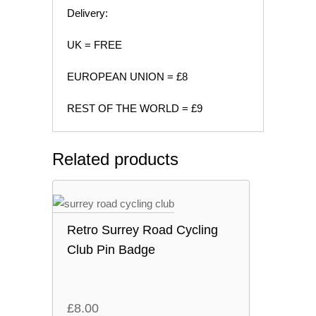
Delivery:
UK = FREE
EUROPEAN UNION = £8
REST OF THE WORLD = £9
Related products
Retro Surrey Road Cycling
Club Pin Badge
£
8.00