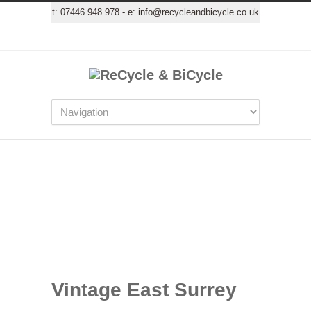
t:
07446 948 978
- e:
info@recycleandbicycle.co.uk
Vintage East Surrey