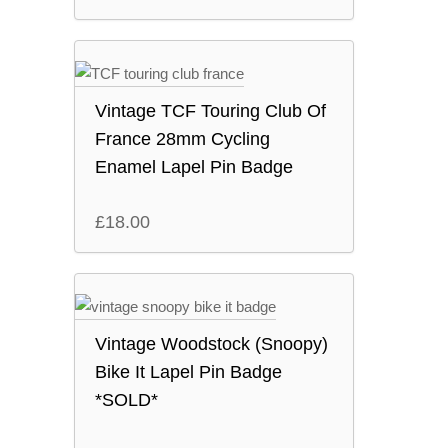
Vintage TCF Touring Club Of
France 28mm Cycling
Enamel Lapel Pin Badge
£
18.00
Vintage Woodstock (Snoopy)
Bike It Lapel Pin Badge
*SOLD*