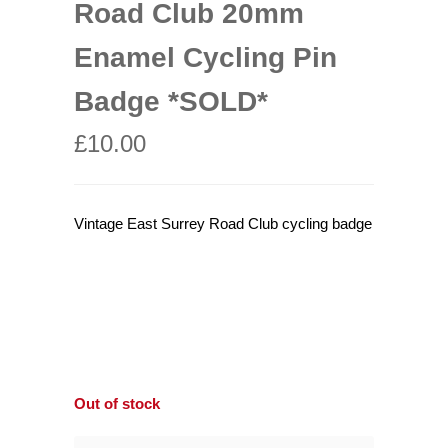
Road Club 20mm
Enamel Cycling Pin
Badge *SOLD*
£
10.00
Vintage East Surrey Road Club cycling badge
Out of stock