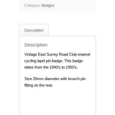
Category:
Badges
Description
Description
Vintage East Surrey Road Club enamel
cycling lapel pin badge. This badge
dates from the 1940’s to 1950’s.
Size 20mm diameter with brooch pin
fitting on the rear.