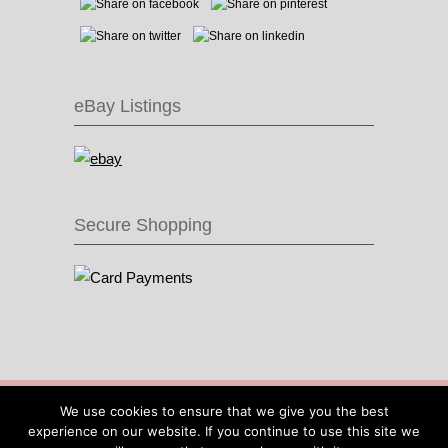
eBay Listings
Secure Shopping
© 2016 Recycle & Bicycle |
Cool Items From
We use cookies to ensure that we give you the best
Recycled Bike Parts
|
Sitemap
|
Site by IOW
experience on our website. If you continue to use this site we
Geek