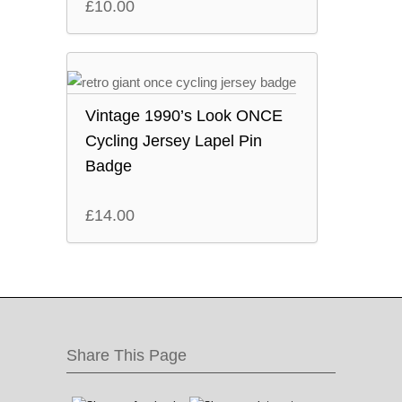
£
10.00
Vintage 1990’s Look ONCE
Cycling Jersey Lapel Pin
Badge
£
14.00
Share This Page