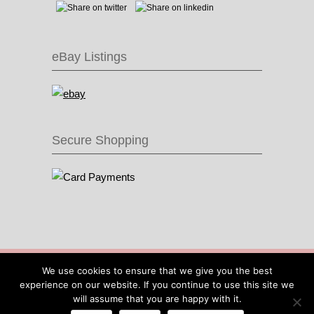
eBay Listings
Secure Shopping
© 2016 Recycle & Bicycle |
Cool Items From
We use cookies to ensure that we give you the best
Recycled Bike Parts
|
Sitemap
|
Site by IOW
experience on our website. If you continue to use this site we
Geek
will assume that you are happy with it.