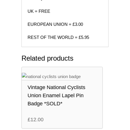
UK = FREE
EUROPEAN UNION = £3.00
REST OF THE WORLD = £5.95
Related products
Vintage National Cyclists
Union Enamel Lapel Pin
Badge *SOLD*
£
12.00