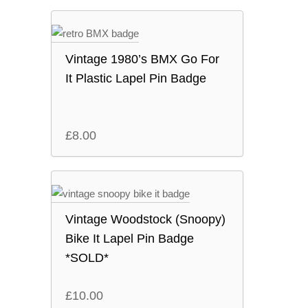
Vintage 1980’s BMX Go For
It Plastic Lapel Pin Badge
£
8.00
Vintage Woodstock (Snoopy)
Bike It Lapel Pin Badge
*SOLD*
£
10.00