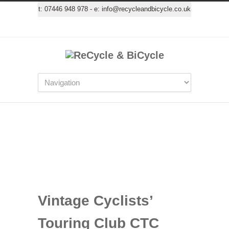
t:
07446 948 978
- e:
info@recycleandbicycle.co.uk
Vintage Cyclists’
Touring Club CTC