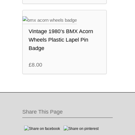
Vintage 1980’s BMX Acorn
Wheels Plastic Lapel Pin
Badge
£
8.00
Share This Page