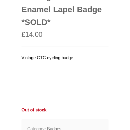
Enamel Lapel Badge
*SOLD*
£
14.00
Vintage CTC cycling badge
Out of stock
Category:
Badges