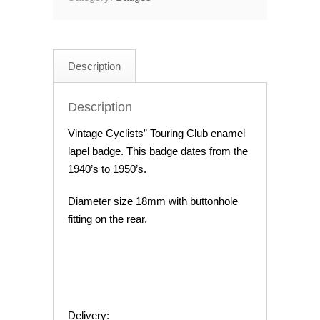
Description
Description
Vintage Cyclists” Touring Club enamel
lapel badge. This badge dates from the
1940’s to 1950’s.
Diameter size 18mm with buttonhole
fitting on the rear.
Delivery: