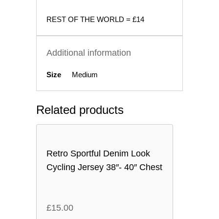
REST OF THE WORLD = £14
Additional information
Size
Medium
Related products
Retro Sportful Denim Look
Cycling Jersey 38″- 40″ Chest
£
15.00