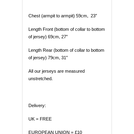
Chest (armpit to armpit) 59cm, 23″
Length Front (bottom of collar to bottom
of jersey) 69cm, 27″
Length Rear (bottom of collar to bottom
of jersey) 79cm, 31″
All our jerseys are measured
unstretched.
Delivery:
UK = FREE
EUROPEAN UNION = £10