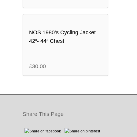
NOS 1980’s Cycling Jacket
42″- 44″ Chest
£
30.00
Share This Page