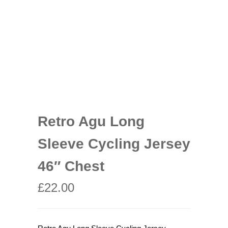
Retro Agu Long
Sleeve Cycling Jersey
46″ Chest
£
22.00