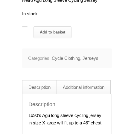
Retro Agu Long Sleeve Cycling Jersey
In stock
Retro
Add to basket
Agu
Long
Sleeve
Categories:
Cycle Clothing
,
Jerseys
Cycling
Jersey
46"
Chest
Description
Additional information
quantity
Description
1990’s Agu long sleeve cycling jersey
in size X large will fit up to a 46″ chest