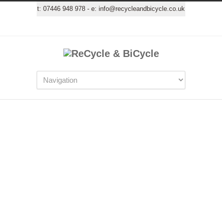
t:
07446 948 978
- e:
info@recycleandbicycle.co.uk