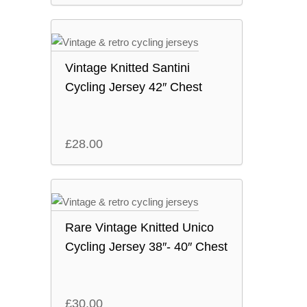
Vintage Knitted Santini
Cycling Jersey 42″ Chest
£
28.00
Rare Vintage Knitted Unico
Cycling Jersey 38″- 40″ Chest
£
30.00