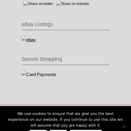
eBay Listings
Secure Shopping
© 2016 Recycle & Bicycle |
Cool Items From
We use cookies to ensure that we give you the best
Recycled Bike Parts
|
Sitemap
|
Site by IOW
experience on our website. If you continue to use this site we
Geek
will assume that you are happy with it.