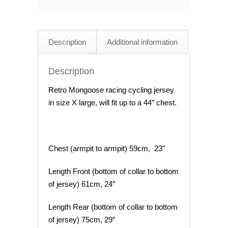
Cycling
Jersey
44"
Description
Additional information
Chest
quantity
Description
Retro Mongoose racing cycling jersey
in size X large, will fit up to a 44″ chest.
Chest (armpit to armpit) 59cm, 23″
Length Front (bottom of collar to bottom
of jersey) 61cm, 24″
Length Rear (bottom of collar to bottom
of jersey) 75cm, 29″