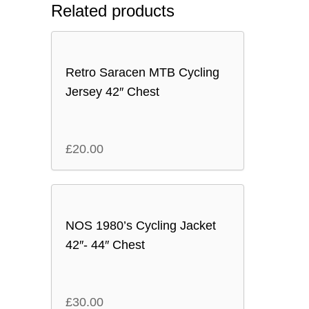
Related products
Retro Saracen MTB Cycling
Jersey 42″ Chest
£
20.00
NOS 1980’s Cycling Jacket
42″- 44″ Chest
£
30.00