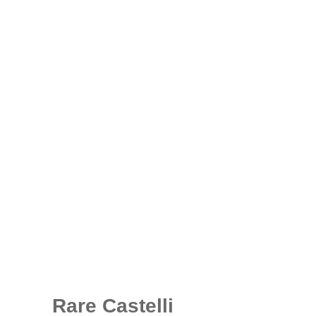
Rare Castelli