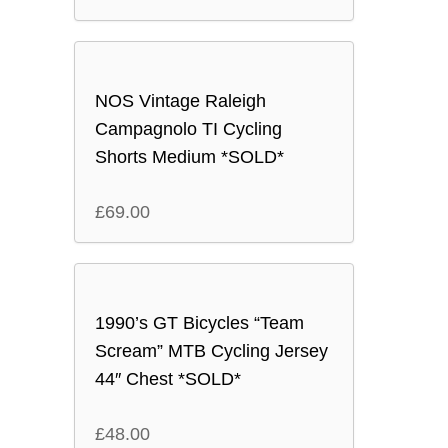
NOS Vintage Raleigh
Campagnolo TI Cycling
Shorts Medium *SOLD*
£
69.00
1990’s GT Bicycles “Team
Scream” MTB Cycling Jersey
44″ Chest *SOLD*
£
48.00