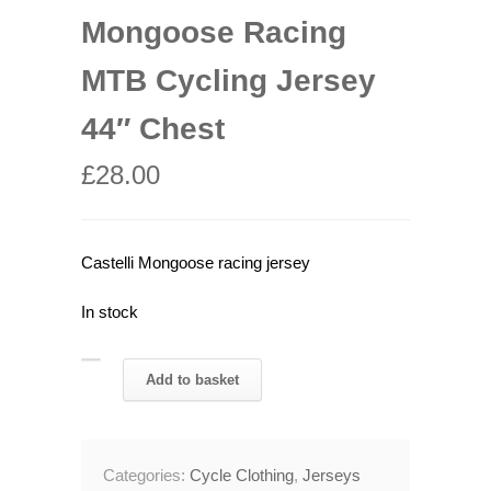
Mongoose Racing
MTB Cycling Jersey
44″ Chest
£
28.00
Castelli Mongoose racing jersey
In stock
Rare
Add to basket
Castelli
Mongoose
Racing
Categories:
Cycle Clothing
,
Jerseys
MTB