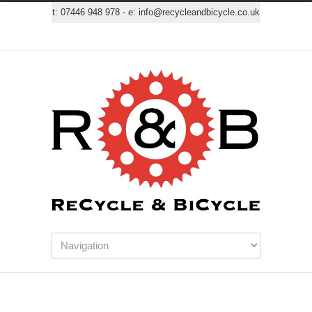
t:
07446 948 978
- e:
info@recycleandbicycle.co.uk