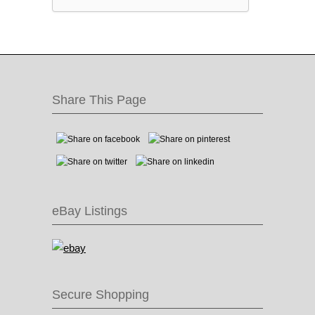
Share This Page
eBay Listings
Secure Shopping