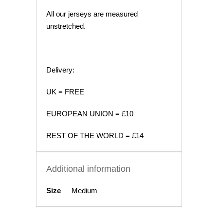
All our jerseys are measured
unstretched.
Delivery:
UK = FREE
EUROPEAN UNION = £10
REST OF THE WORLD = £14
Additional information
Size
Medium