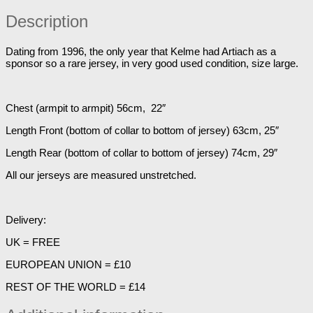
Description
Dating from 1996, the only year that Kelme had Artiach as a
sponsor so a rare jersey, in very good used condition, size large.
Chest (armpit to armpit) 56cm, 22″
Length Front (bottom of collar to bottom of jersey) 63cm, 25″
Length Rear (bottom of collar to bottom of jersey) 74cm, 29″
All our jerseys are measured unstretched.
Delivery:
UK = FREE
EUROPEAN UNION = £10
REST OF THE WORLD = £14