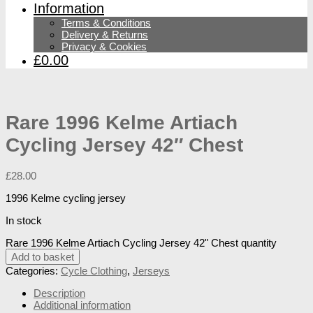
Information
Terms & Conditions
Delivery & Returns
Privacy & Cookies
£0.00
Rare 1996 Kelme Artiach
Cycling Jersey 42″ Chest
£
28.00
1996 Kelme cycling jersey
In stock
Rare 1996 Kelme Artiach Cycling Jersey 42" Chest quantity
Add to basket
Categories:
Cycle Clothing
,
Jerseys
Description
Additional information