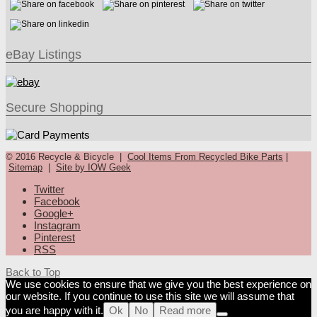
eBay Listings
Secure Shopping
© 2016 Recycle & Bicycle |
Cool Items From Recycled Bike Parts
|
Sitemap
|
Site by IOW Geek
Twitter
Facebook
Google+
Instagram
Pinterest
RSS
Back to Top
We use cookies to ensure that we give you the best experience on
our website. If you continue to use this site we will assume that
you are happy with it.
Ok
No
Read more