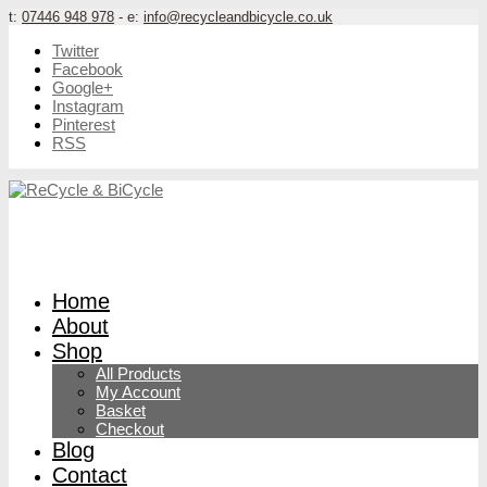
t:
07446 948 978
- e:
info@recycleandbicycle.co.uk
Twitter
Facebook
Google+
Instagram
Pinterest
RSS
Home
About
Shop
All Products
My Account
Basket
Checkout
Blog
Contact