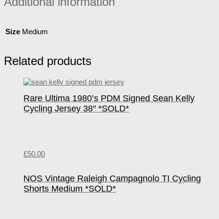
Additional information
Size
Medium
Related products
Rare Ultima 1980’s PDM Signed Sean Kelly
Cycling Jersey 38″ *SOLD*
£
50.00
NOS Vintage Raleigh Campagnolo TI Cycling
Shorts Medium *SOLD*