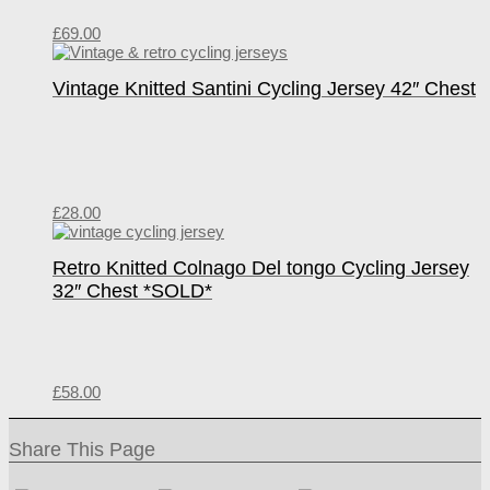
£
69.00
Vintage Knitted Santini Cycling Jersey 42″ Chest
£
28.00
Retro Knitted Colnago Del tongo Cycling Jersey
32″ Chest *SOLD*
£
58.00
Share This Page