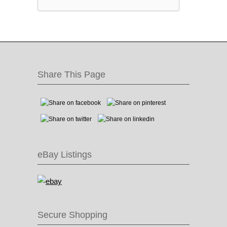
Share This Page
eBay Listings
Secure Shopping