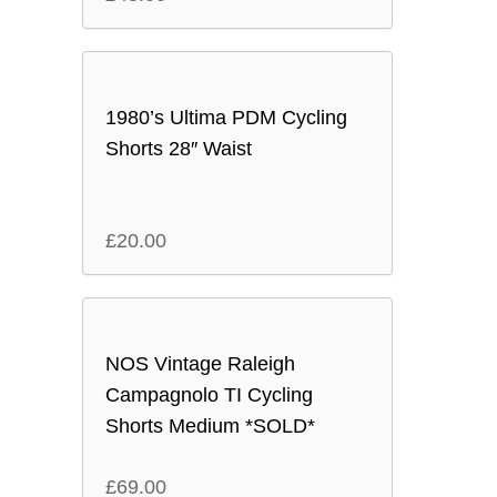
1980’s Ultima PDM Cycling
Shorts 28″ Waist
£
20.00
NOS Vintage Raleigh
Campagnolo TI Cycling
Shorts Medium *SOLD*
£
69.00