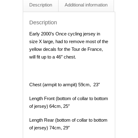
Description
Additional information
Description
Early 2000’s Once cycling jersey in
size X large, had to remove most of the
yellow decals for the Tour de France,
will fit up to a 46″ chest.
Chest (armpit to armpit) 59cm, 23″
Length Front (bottom of collar to bottom
of jersey) 64cm, 25″
Length Rear (bottom of collar to bottom
of jersey) 74cm, 29″