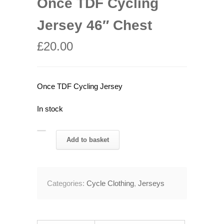
Once TDF Cycling
Jersey 46″ Chest
£
20.00
Once TDF Cycling Jersey
In stock
Once
Add to basket
TDF
Cycling
Jersey
Categories:
Cycle Clothing
,
Jerseys
46"
Chest
quantity