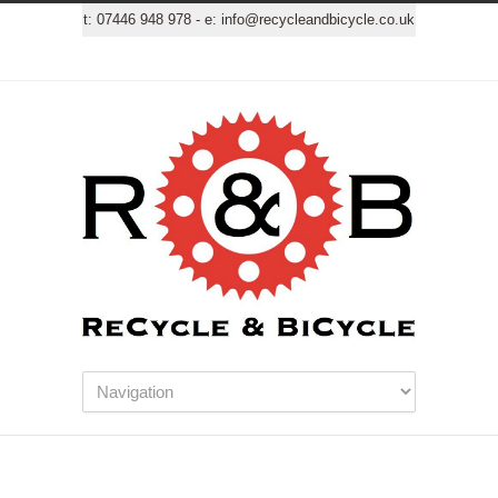
t:
07446 948 978
- e:
info@recycleandbicycle.co.uk