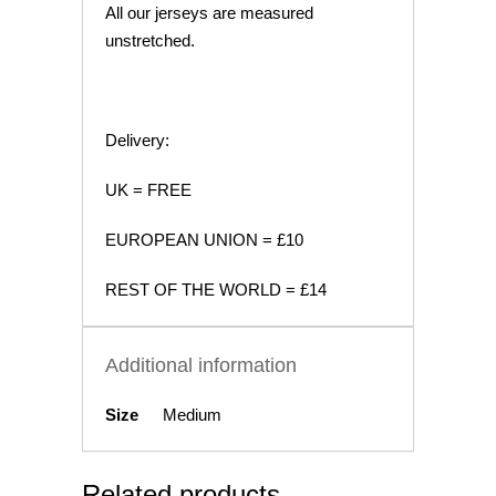
All our jerseys are measured
unstretched.
Delivery:
UK = FREE
EUROPEAN UNION = £10
REST OF THE WORLD = £14
Additional information
Size
Medium
Related products