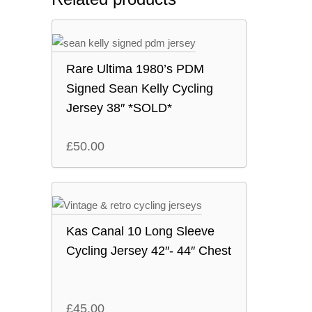
Rare Ultima 1980’s PDM
Signed Sean Kelly Cycling
Jersey 38″ *SOLD*
£
50.00
Kas Canal 10 Long Sleeve
Cycling Jersey 42″- 44″ Chest
£
45.00