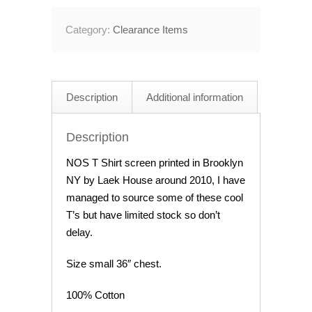
Shirt
Category:
Clearance Items
Black
Size
Small
quantity
Description
Additional information
Description
NOS T Shirt screen printed in Brooklyn
NY by Laek House around 2010, I have
managed to source some of these cool
T’s but have limited stock so don’t
delay.
Size small 36″ chest.
100% Cotton