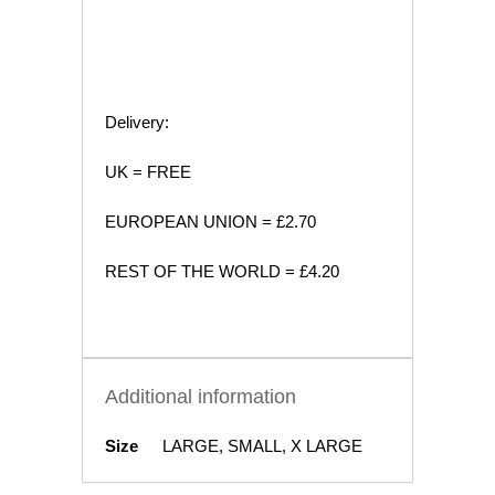
Delivery:
UK = FREE
EUROPEAN UNION = £2.70
REST OF THE WORLD = £4.20
Additional information
Size
LARGE, SMALL, X LARGE