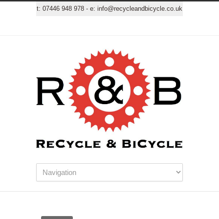
t:
07446 948 978
- e:
info@recycleandbicycle.co.uk