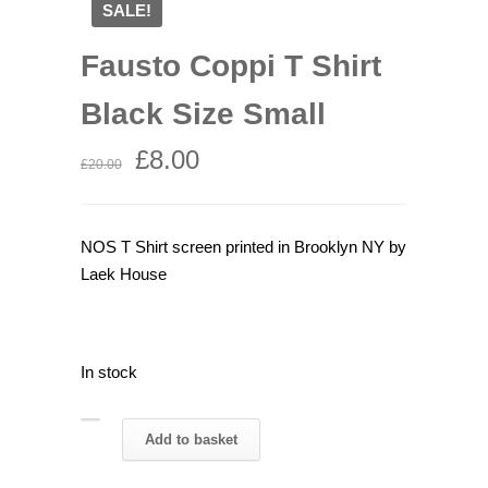
SALE!
Fausto Coppi T Shirt
Black Size Small
Original
Current
£
8.00
£
20.00
price
price
was:
is:
NOS T Shirt screen printed in Brooklyn NY by
Laek House
£20.00.
£8.00.
In stock
Fausto
Add to basket
Coppi
T