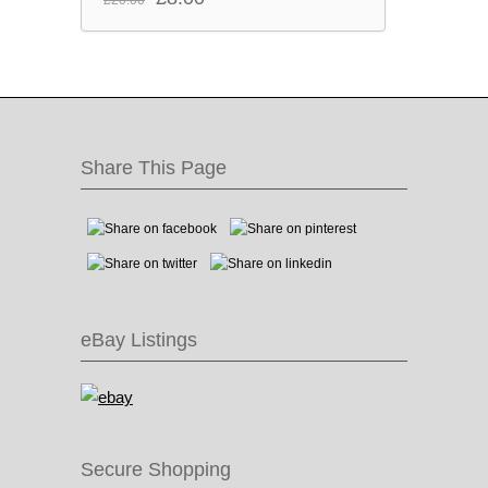
price
price
was:
is:
£20.00.
£8.00.
Share This Page
eBay Listings
Secure Shopping