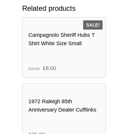
Related products
SALE!
Campagnolo Sheriff Hubs T
Shirt White Size Small
Original
Current
£
8.00
£
20.00
price
price
was:
is:
£20.00.
£8.00.
1972 Raleigh 85th
Anniversary Dealer Cufflinks