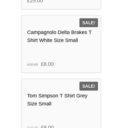
£
25.00
SALE!
Campagnolo Delta Brakes T
Shirt White Size Small
Original
Current
£
8.00
£
20.00
price
price
was:
is:
SALE!
£20.00.
£8.00.
Tom Simpson T Shirt Grey
Size Small
Original
Current
£
8.00
£
20.00