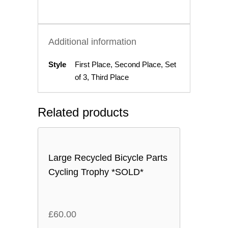
Additional information
Style
First Place, Second Place, Set
of 3, Third Place
Related products
Large Recycled Bicycle Parts
Cycling Trophy *SOLD*
£
60.00