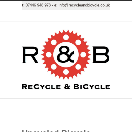
t:
07446 948 978
- e:
info@recycleandbicycle.co.uk