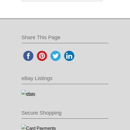
Share This Page
eBay Listings
Secure Shopping