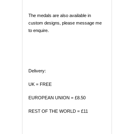
The medals are also available in
custom designs, please message me
to enquire.
Delivery:
UK = FREE
EUROPEAN UNION = £8.50
REST OF THE WORLD = £11