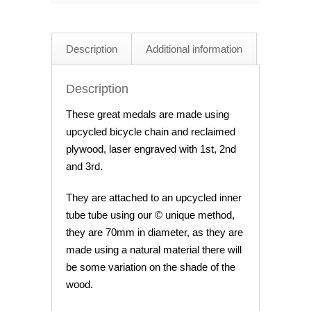
quantity
Description
Additional information
Description
These great medals are made using
upcycled bicycle chain and reclaimed
plywood, laser engraved with 1st, 2nd
and 3rd.
They are attached to an upcycled inner
tube tube using our © unique method,
they are 70mm in diameter, as they are
made using a natural material there will
be some variation on the shade of the
wood.