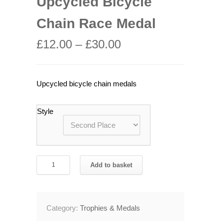
Upcycled Bicycle
Chain Race Medal
£
12.00
–
£
30.00
Upcycled bicycle chain medals
Style
Upcycled
Add to basket
Bicycle
Chain
Race
Category:
Trophies & Medals
Medal