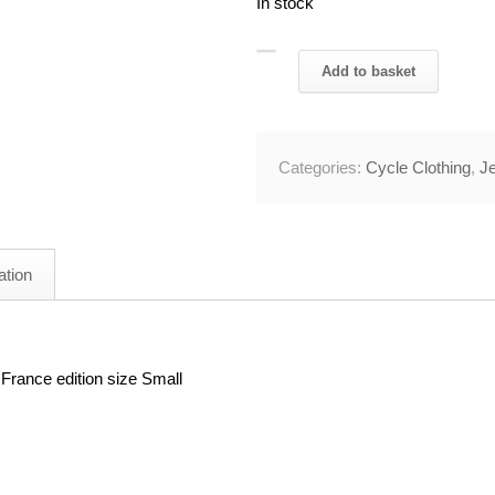
In stock
2015
Add to basket
Tinkoff
Saxo
Bank
Categories:
Cycle Clothing
,
J
TDF
Cycling
Jersey
36"
ation
Chest
quantity
France edition size Small