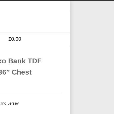
£0.00
axo Bank TDF
36″ Chest
ling Jersey