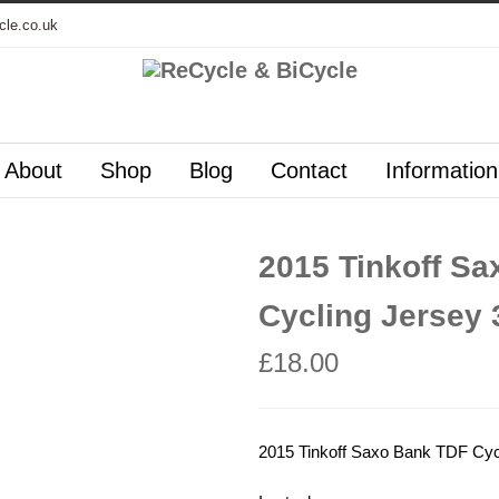
cle.co.uk
About
Shop
Blog
Contact
Information
2015 Tinkoff S
Cycling Jersey 
£
18.00
2015 Tinkoff Saxo Bank TDF Cyc