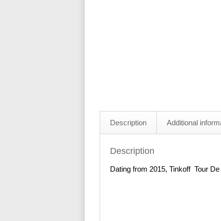
Description
Additional inform
Description
Dating from 2015, Tinkoff Tour De 