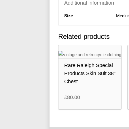
Additional information
Size
Mediu
Related products
Rare Raleigh Special
Products Skin Suit 38″
Chest
£
80.00