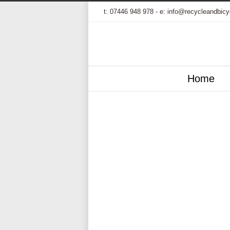
t:
07446 948 978
- e:
info@recycleandbicy
Home