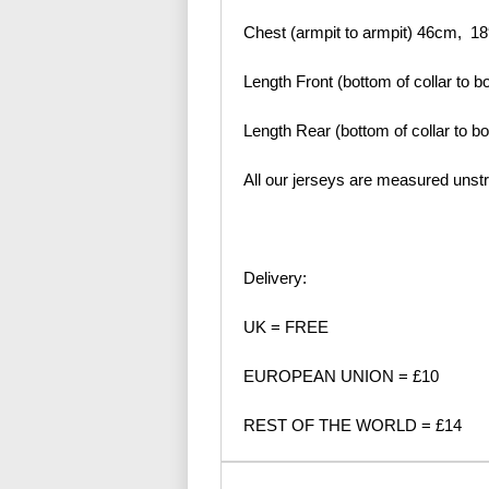
Chest (armpit to armpit) 46cm, 18
Length Front (bottom of collar to b
Length Rear (bottom of collar to b
All our jerseys are measured unst
Delivery:
UK = FREE
EUROPEAN UNION = £10
REST OF THE WORLD = £14