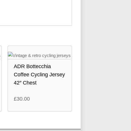
ADR Bottecchia
Coffee Cycling Jersey
42″ Chest
£
30.00