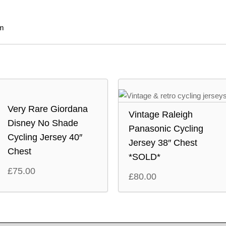
m
Very Rare Giordana
Vintage Raleigh
Disney No Shade
Panasonic Cycling
Cycling Jersey 40″
Jersey 38″ Chest
Chest
*SOLD*
£
75.00
£
80.00