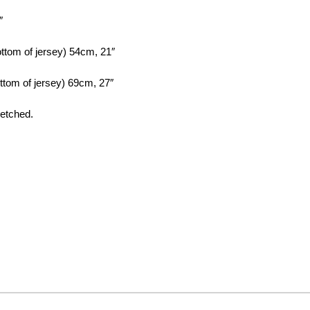
″
ottom of jersey) 54cm, 21″
ottom of jersey) 69cm, 27″
retched.