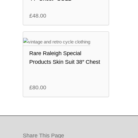
£
48.00
Rare Raleigh Special
Products Skin Suit 38″ Chest
£
80.00
Share This Page