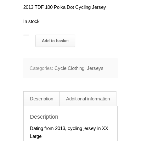
2013 TDF 100 Polka Dot Cycling Jersey
In stock
2013
Add to basket
TDF
100
Polka
Categories:
Cycle Clothing
,
Jerseys
Dot
Cycling
Jersey
46"
Description
Additional information
Chest
quantity
Description
Dating from 2013, cycling jersey in XX
Large