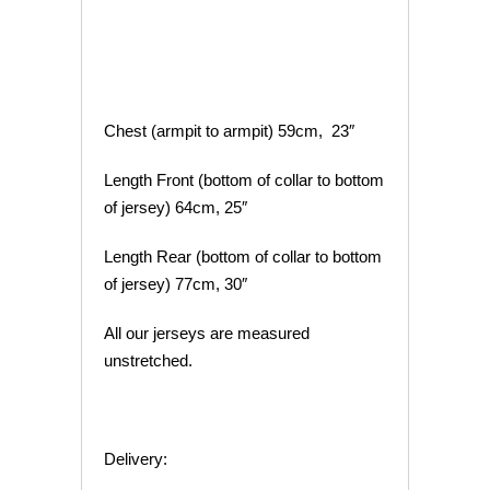
Chest (armpit to armpit) 59cm, 23″
Length Front (bottom of collar to bottom
of jersey) 64cm, 25″
Length Rear (bottom of collar to bottom
of jersey) 77cm, 30″
All our jerseys are measured
unstretched.
Delivery: