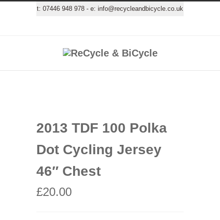
t:
07446 948 978
- e:
info@recycleandbicycle.co.uk
2013 TDF 100 Polka
Dot Cycling Jersey
46″ Chest
£
20.00