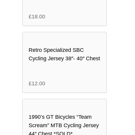
£
18.00
Retro Specialized SBC
Cycling Jersey 38″- 40″ Chest
£
12.00
1990’s GT Bicycles “Team
Scream” MTB Cycling Jersey
44″ Chest *SOLD*