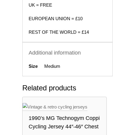
UK = FREE
EUROPEAN UNION = £10
REST OF THE WORLD = £14
Additional information
Size
Medium
Related products
1990’s MG Technogym Coppi
Cycling Jersey 44″-46″ Chest