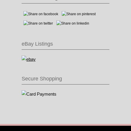
eBay Listings
Secure Shopping
© 2016 Recycle & Bicycle |
Cool Items From