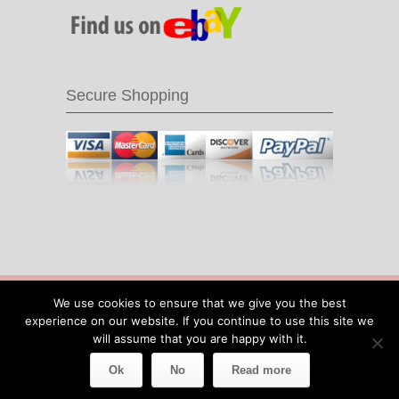
Secure Shopping
© 2016 Recycle & Bicycle |
Cool Items From
We use cookies to ensure that we give you the best
Recycled Bike Parts
|
Sitemap
|
Site by IOW
experience on our website. If you continue to use this site we
Geek
will assume that you are happy with it.
Ok
No
Read more