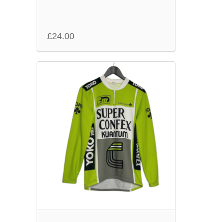
£
24.00