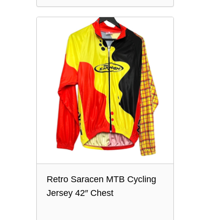
Retro Saracen MTB Cycling
Jersey 42″ Chest