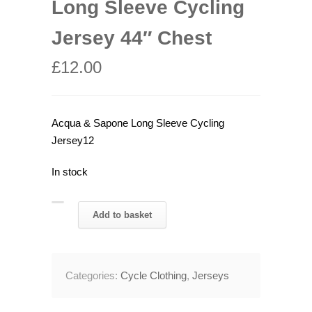
Long Sleeve Cycling
Jersey 44″ Chest
£
12.00
Acqua & Sapone Long Sleeve Cycling
Jersey12
In stock
2004
Add to basket
Acqua
&
Sapone
Categories:
Cycle Clothing
,
Jerseys
Long
Sleeve