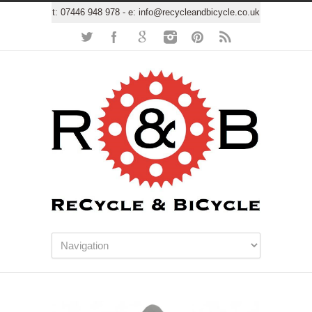
t:
07446 948 978
- e:
info@recycleandbicycle.co.uk