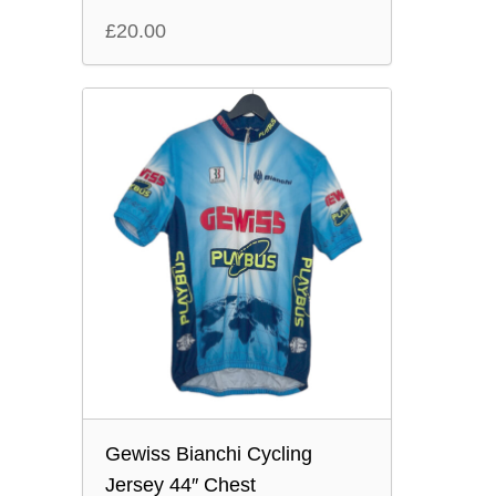
£
20.00
Gewiss Bianchi Cycling
Jersey 44″ Chest