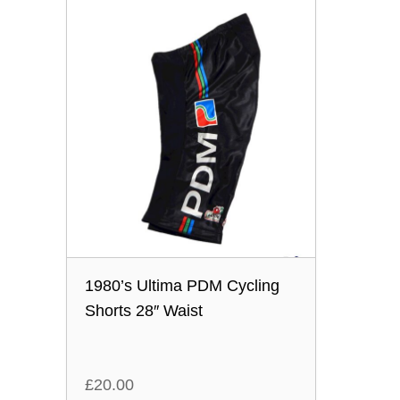
1980’s Ultima PDM Cycling
Shorts 28″ Waist
£
20.00