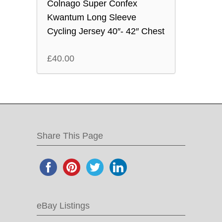
Colnago Super Confex
Kwantum Long Sleeve
Cycling Jersey 40″- 42″ Chest
£
40.00
Share This Page
eBay Listings