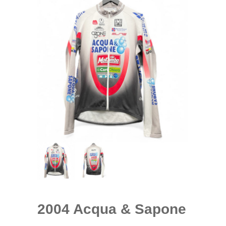
2004 Acqua & Sapone