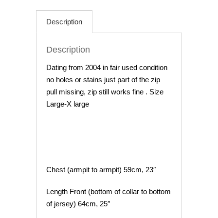
Cycling
Jersey
Description
44"
Chest
Description
quantity
Dating from 2004 in fair used condition
no holes or stains just part of the zip
pull missing, zip still works fine . Size
Large-X large
Chest (armpit to armpit) 59cm, 23″
Length Front (bottom of collar to bottom
of jersey) 64cm, 25″