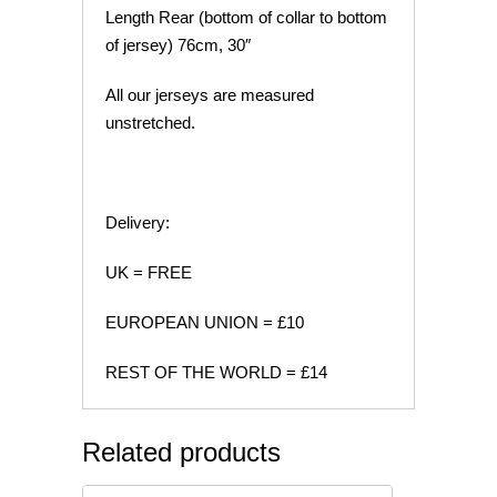
Length Rear (bottom of collar to bottom
of jersey) 76cm, 30″
All our jerseys are measured
unstretched.
Delivery:
UK = FREE
EUROPEAN UNION = £10
REST OF THE WORLD = £14
Related products