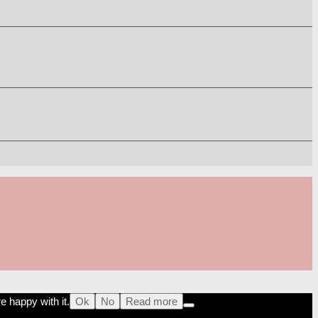
e happy with it.
Ok
No
Read more