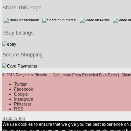
Share This Page
eBay Listings
Secure Shopping
© 2016 Recycle & Bicycle |
Cool Items From Recycled Bike Parts
|
Site
Twitter
Facebook
Google+
Instagram
Pinterest
RSS
Back to Top
We use cookies to ensure that we give you the best experience on our
You can revoke your consent any time using the revoke consent but