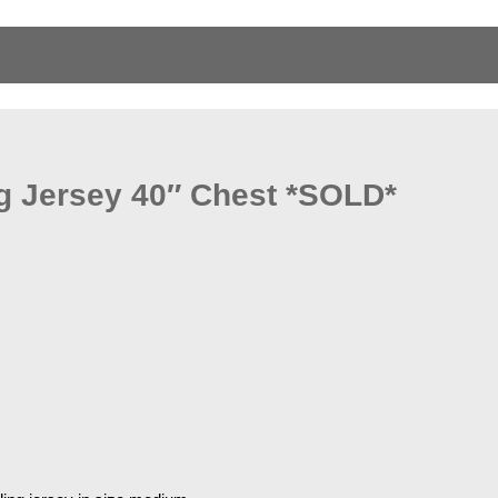
g Jersey 40″ Chest *SOLD*