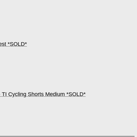
hest *SOLD*
 TI Cycling Shorts Medium *SOLD*