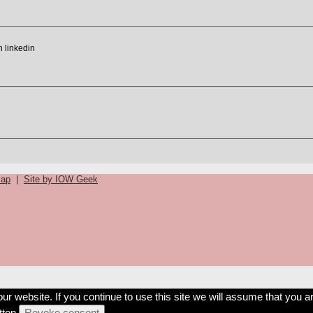
map
|
Site by IOW Geek
 website. If you continue to use this site we will assume that you ar
ton.
Revoke consent