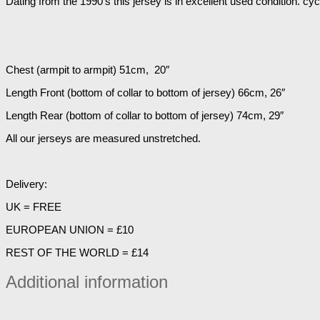
Dating from the 1990’s this jersey is in excellent used condition. cy
Chest (armpit to armpit) 51cm, 20″
Length Front (bottom of collar to bottom of jersey) 66cm, 26″
Length Rear (bottom of collar to bottom of jersey) 74cm, 29″
All our jerseys are measured unstretched.
Delivery:
UK = FREE
EUROPEAN UNION = £10
REST OF THE WORLD = £14
Additional information