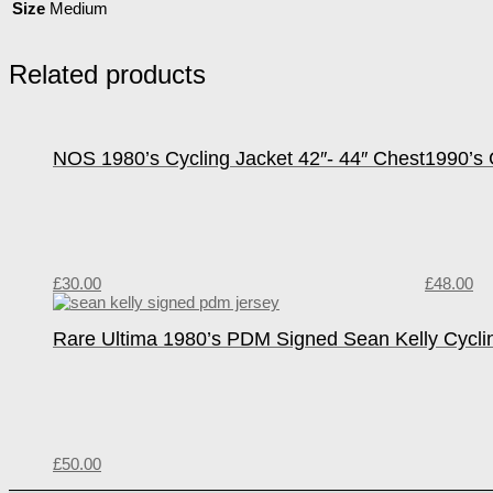
Size
Medium
Related products
NOS 1980’s Cycling Jacket 42″- 44″ Chest
1990’s 
£
30.00
£
48.00
Rare Ultima 1980’s PDM Signed Sean Kelly Cycli
£
50.00