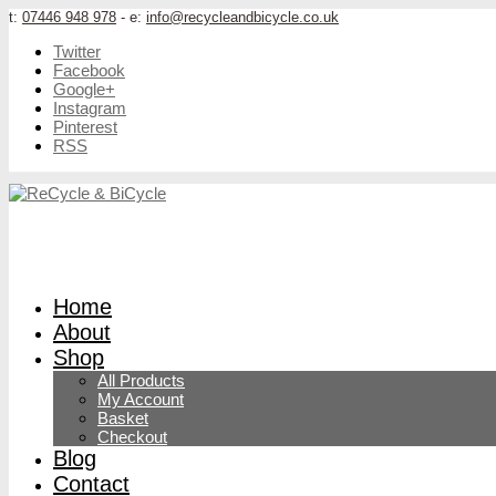
t:
07446 948 978
- e:
info@recycleandbicycle.co.uk
Twitter
Facebook
Google+
Instagram
Pinterest
RSS
Home
About
Shop
All Products
My Account
Basket
Checkout
Blog
Contact