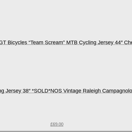
GT Bicycles “Team Scream” MTB Cycling Jersey 44″ C
ng Jersey 38″ *SOLD*
NOS Vintage Raleigh Campagnolo
£
69.00