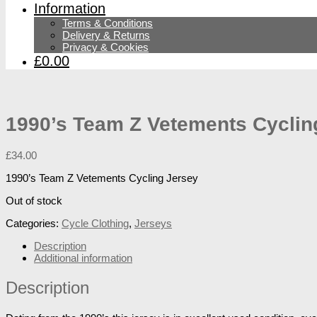
Information
Terms & Conditions
Delivery & Returns
Privacy & Cookies
£0.00
1990’s Team Z Vetements Cyclin
£
34.00
1990’s Team Z Vetements Cycling Jersey
Out of stock
Categories:
Cycle Clothing
,
Jerseys
Description
Additional information
Description