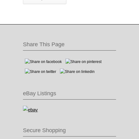
Share This Page
eBay Listings
Secure Shopping