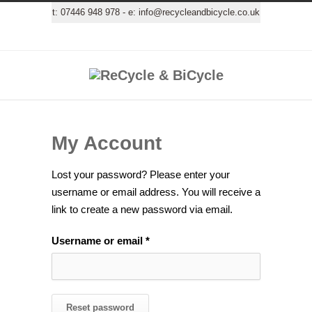
t:
07446 948 978
- e:
info@recycleandbicycle.co.uk
My Account
Lost your password? Please enter your
username or email address. You will receive a
link to create a new password via email.
Required
Username or email
*
Reset password