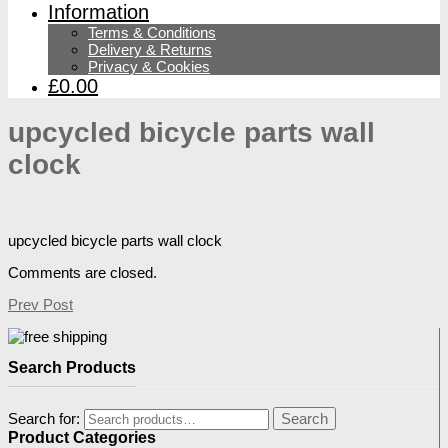
Information
Terms & Conditions
Delivery & Returns
Privacy & Cookies
£0.00
upcycled bicycle parts wall
clock
upcycled bicycle parts wall clock
Comments are closed.
Prev Post
Search Products
Search for:
Search
Product Categories