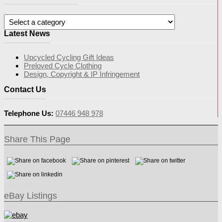
Latest News
Upcycled Cycling Gift Ideas
Preloved Cycle Clothing
Design, Copyright & IP Infringement
Contact Us
Telephone Us:
07446 948 978
Share This Page
eBay Listings