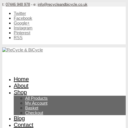
t:
07446 948 978
- e:
info@recycleandbicycle.co.uk
Twitter
Facebook
Google+
Instagram
Pinterest
RSS
Home
About
Shop
All Products
My Account
Basket
Checkout
Blog
Contact