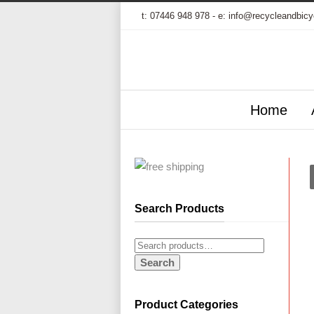
t:
07446 948 978
- e:
info@recycleandbicy
Home
Search Products
Search
Product Categories