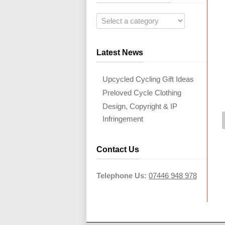
Latest News
Upcycled Cycling Gift Ideas
Preloved Cycle Clothing
Design, Copyright & IP
Infringement
Contact Us
Telephone Us:
07446 948 978