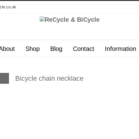
cle.co.uk
About
Shop
Blog
Contact
Information
Bicycle chain necklace