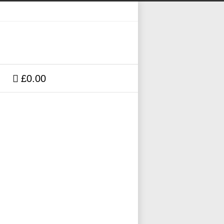
£0.00