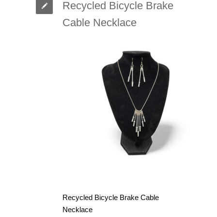
Recycled Bicycle Brake
Cable Necklace
Recycled Bicycle Brake Cable
Necklace