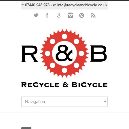
t:
07446 948 978
- e:
info@recycleandbicycle.co.uk