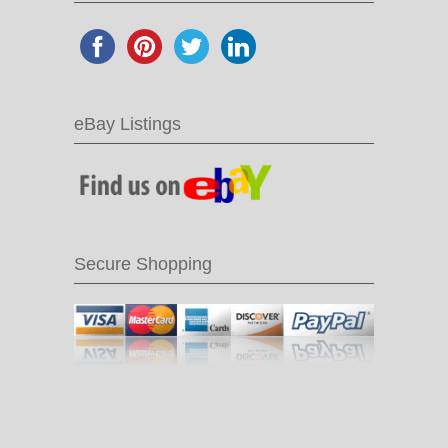
eBay Listings
Secure Shopping