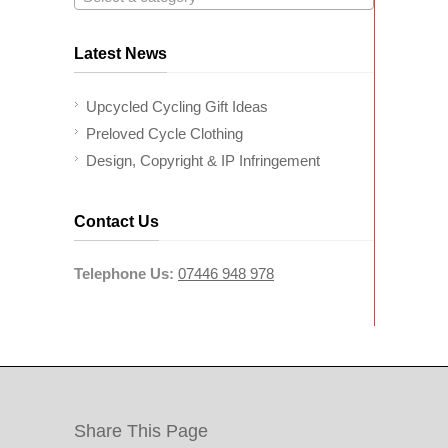
Latest News
Upcycled Cycling Gift Ideas
Preloved Cycle Clothing
Design, Copyright & IP Infringement
Contact Us
Telephone Us:
07446 948 978
Share This Page