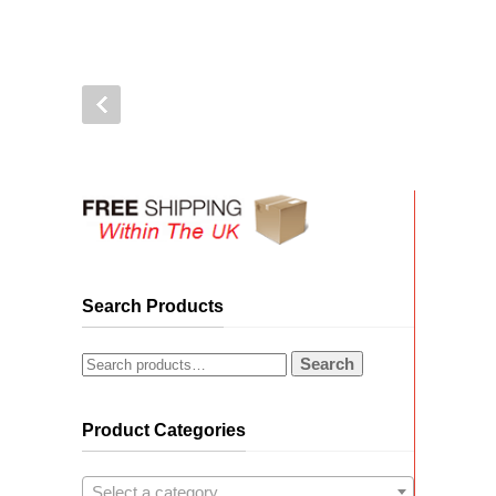
Search Products
Search
Product Categories
Select a category