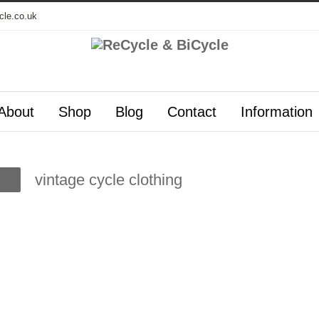
cle.co.uk
About
Shop
Blog
Contact
Information
vintage cycle clothing