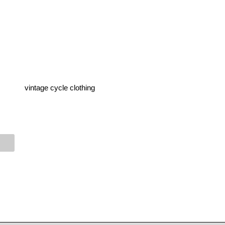
vintage cycle clothing