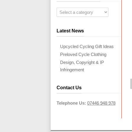
Latest News
Upcycled Cycling Gift Ideas
Preloved Cycle Clothing
Design, Copyright & IP
Infringement
Contact Us
Telephone Us:
07446 948 978