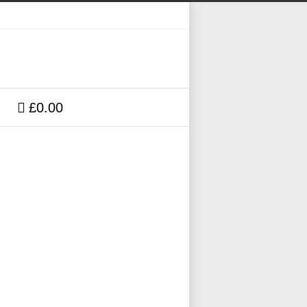
£0.00