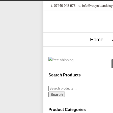
t:
07446 948 978
- e:
info@recycleandbicy
Home
Search Products
Search
Product Categories