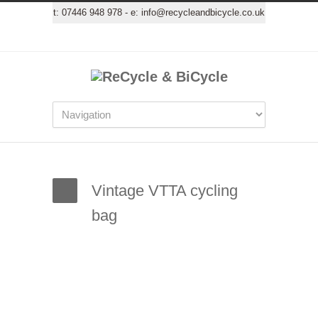
t:
07446 948 978
- e:
info@recycleandbicycle.co.uk
Vintage VTTA cycling
bag