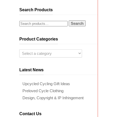
Search Products
Search
Product Categories
Latest News
Upcycled Cycling Gift Ideas
Preloved Cycle Clothing
Design, Copyright & IP Infringement
Contact Us