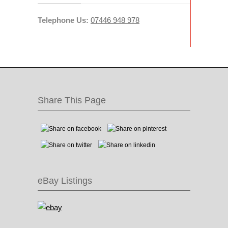
Telephone Us:
07446 948 978
Share This Page
eBay Listings