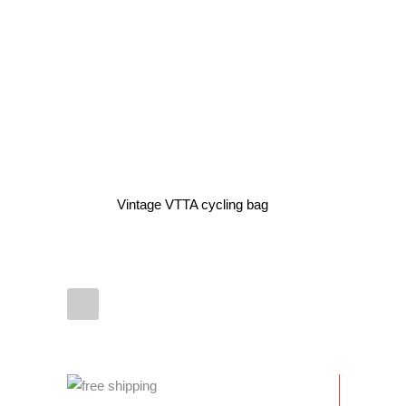
Vintage VTTA cycling bag