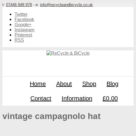
t:
07446 948 978
- e:
info@recycleandbicycle.co.uk
Twitter
Facebook
Google+
Instagram
Pinterest
RSS
Home
About
Shop
Blog
Contact
Information
£0.00
vintage campagnolo hat