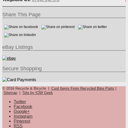
Share This Page
eBay Listings
Secure Shopping
© 2016 Recycle & Bicycle |
Cool Items From Recycled Bike Parts
|
Sitemap
|
Site by IOW Geek
Twitter
Facebook
Google+
Instagram
Pinterest
RSS