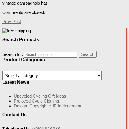
vintage campagnolo hat
Comments are closed.
Prev Post
Search Products
Search for:
Search
Product Categories
Latest News
Upcycled Cycling Gift Ideas
Preloved Cycle Clothing
Design, Copyright & IP Infringement
Contact Us
Telephone Us:
07446 948 978