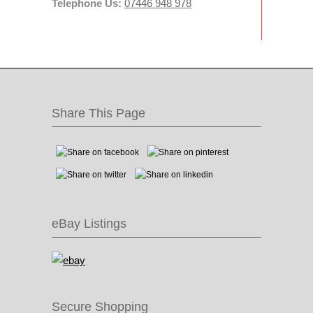
Telephone Us:
07446 948 978
Share This Page
eBay Listings
Secure Shopping