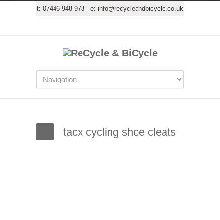
t:
07446 948 978
- e:
info@recycleandbicycle.co.uk
tacx cycling shoe cleats