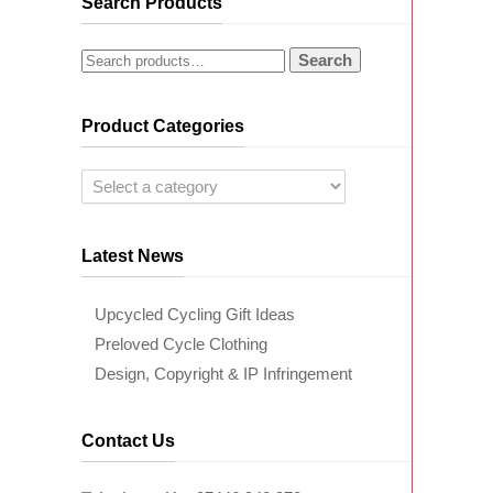
Search Products
Search
Product Categories
Latest News
Upcycled Cycling Gift Ideas
Preloved Cycle Clothing
Design, Copyright & IP Infringement
Contact Us