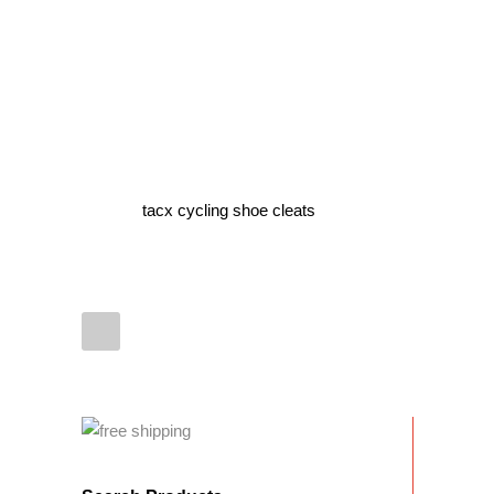
tacx cycling shoe cleats