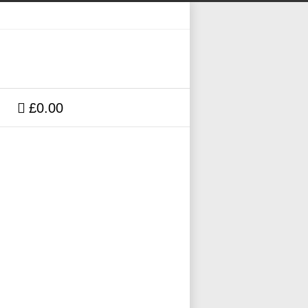
£0.00