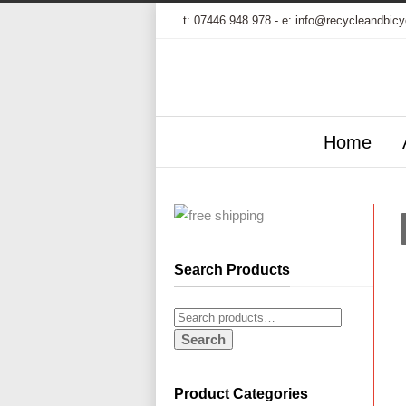
t:
07446 948 978
- e:
info@recycleandbicy
Home
Search Products
Search
Product Categories