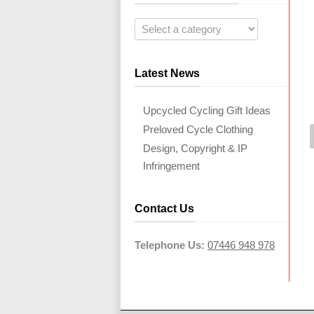
Latest News
Upcycled Cycling Gift Ideas
Preloved Cycle Clothing
Design, Copyright & IP
Infringement
Contact Us
Telephone Us:
07446 948 978