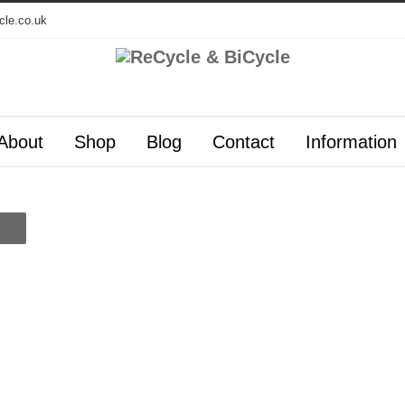
cle.co.uk
About
Shop
Blog
Contact
Information