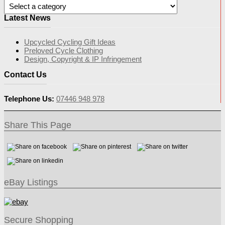
Latest News
Upcycled Cycling Gift Ideas
Preloved Cycle Clothing
Design, Copyright & IP Infringement
Contact Us
Telephone Us:
07446 948 978
Share This Page
eBay Listings
Secure Shopping