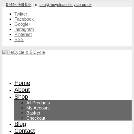
t:
07446 948 978
- e:
info@recycleandbicycle.co.uk
Twitter
Facebook
Google+
Instagram
Pinterest
RSS
Home
About
Shop
All Products
My Account
Basket
Checkout
Blog
Contact