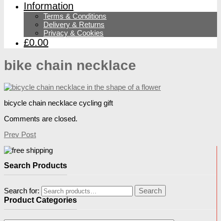
Information
Terms & Conditions
Delivery & Returns
Privacy & Cookies
£0.00
bike chain necklace
bicycle chain necklace cycling gift
Comments are closed.
Prev Post
Search Products
Search for:
Search
Product Categories