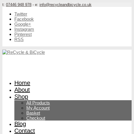
t:
07446 948 978
- e:
info@recycleandbicycle.co.uk
Twitter
Facebook
Google+
Instagram
Pinterest
RSS
Home
About
Shop
All Products
My Account
Basket
Checkout
Blog
Contact