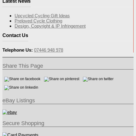
Latest News
Upcycled Cycling Gift Ideas
Preloved Cycle Clothing
Design, Copyright & IP Infringement
Contact Us
Telephone Us:
07446 948 978
Share This Page
eBay Listings
Secure Shopping