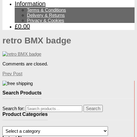
Information
Terms & Conditions
Delivery & Returns
Privacy & Cookies
£0.00
retro BMX badge
Comments are closed.
Prev Post
Search Products
Search for:
Search
Product Categories