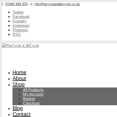
t:
07446 948 978
- e:
info@recycleandbicycle.co.uk
Twitter
Facebook
Google+
Instagram
Pinterest
RSS
Home
About
Shop
All Products
My Account
Basket
Checkout
Blog
Contact