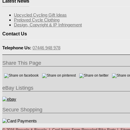
Latest News
Upcycled Cycling Gift Ideas
Preloved Cycle Clothing
Design, Copyright & IP Infringement
Contact Us
Telephone Us:
07446 948 978
Share This Page
eBay Listings
Secure Shopping
© 2016 Recycle & Bicycle |
Cool Items From Recycled Bike Parts
|
Site