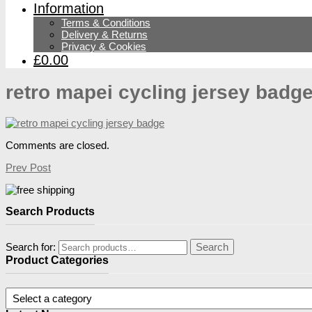
Information
Terms & Conditions
Delivery & Returns
Privacy & Cookies
£0.00
retro mapei cycling jersey badg
Comments are closed.
Prev Post
Search Products
Search for:
Search
Product Categories