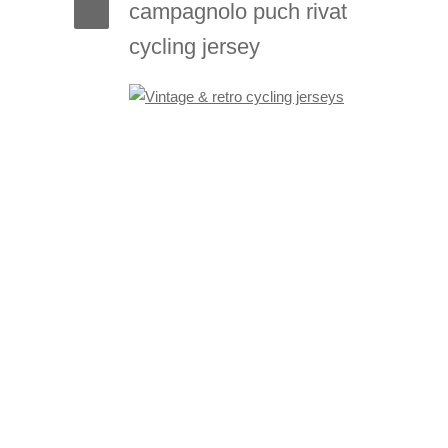
campagnolo puch rivat
cycling jersey