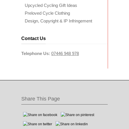
Upcycled Cycling Gift Ideas
Preloved Cycle Clothing
Design, Copyright & IP Infringement
Contact Us
Telephone Us:
07446 948 978
Share This Page