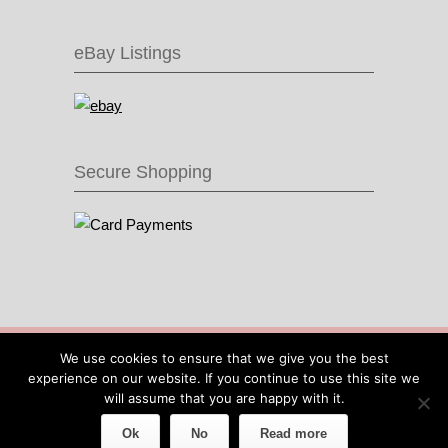
eBay Listings
Secure Shopping
© 2016 Recycle & Bicycle |
Cool Items From
We use cookies to ensure that we give you the best
Recycled Bike Parts
|
Sitemap
|
Site by IOW
experience on our website. If you continue to use this site we
Geek
will assume that you are happy with it.
Ok
No
Read more