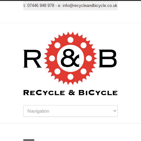
t:
07446 948 978
- e:
info@recycleandbicycle.co.uk