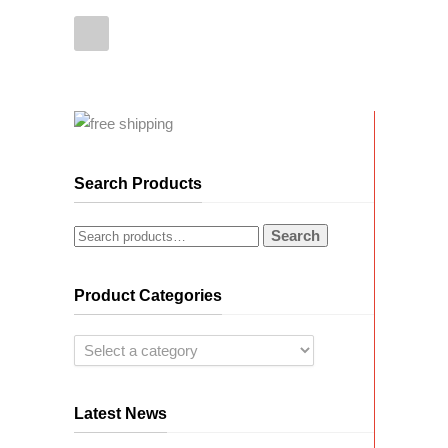
Search Products
Search
Product Categories
Latest News