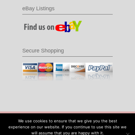
eBay Listings
Secure Shopping
© 2016 Recycle & Bicycle |
Cool Items From
We use cookies to ensure that we give you the best
Recycled Bike Parts
|
Sitemap
|
Site by IOW
experience on our website. If you continue to use this site we
Geek
will assume that you are happy with it.