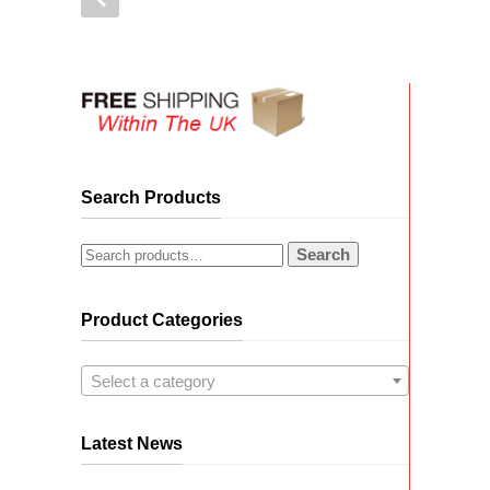
Search Products
Search
Product Categories
Select a category
Latest News