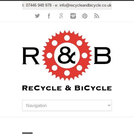
t:
07446 948 978
- e:
info@recycleandbicycle.co.uk