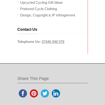
Upcycled Cycling Gift Ideas
Preloved Cycle Clothing
Design, Copyright & IP Infringement
Contact Us
Telephone Us:
07446 948 978
Share This Page