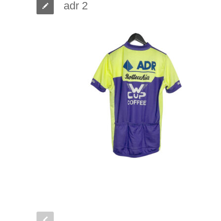
adr 2