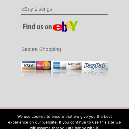
eBay Listings
Secure Shopping
© 2016 Recycle & Bicycle |
Cool Items From
We use cookies to ensure that we give you the best
Recycled Bike Parts
|
Sitemap
|
Site by IOW
experience on our website. If you continue to use this site we
Geek
will assume that you are happy with it.