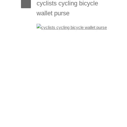
cyclists cycling bicycle
wallet purse