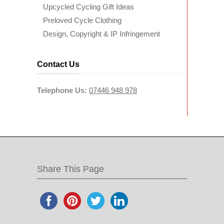
Upcycled Cycling Gift Ideas
Preloved Cycle Clothing
Design, Copyright & IP Infringement
Contact Us
Telephone Us:
07446 948 978
Share This Page