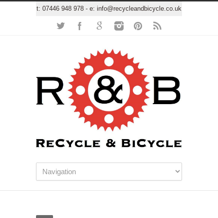
t:
07446 948 978
- e:
info@recycleandbicycle.co.uk