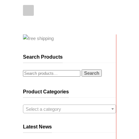
Search Products
Search
Product Categories
Select a category
Latest News