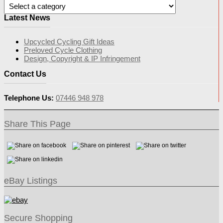
Latest News
Upcycled Cycling Gift Ideas
Preloved Cycle Clothing
Design, Copyright & IP Infringement
Contact Us
Telephone Us:
07446 948 978
Share This Page
eBay Listings
Secure Shopping