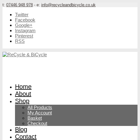
t:
07446 948 978
- e:
info@recycleandbicycle.co.uk
Twitter
Facebook
Google+
Instagram
Pinterest
RSS
Home
About
Shop
All Products
My Account
Basket
Checkout
Blog
Contact