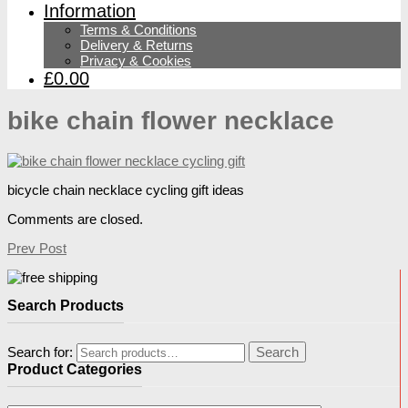
Information
Terms & Conditions
Delivery & Returns
Privacy & Cookies
£0.00
bike chain flower necklace
bicycle chain necklace cycling gift ideas
Comments are closed.
Prev Post
Search Products
Search for:
Search
Product Categories