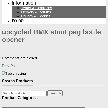
Information
Terms & Conditions
Delivery & Returns
Privacy & Cookies
£0.00
upcycled BMX stunt peg bottle
opener
Comments are closed.
Prev Post
Search Products
Search
Search
for:
Product Categories