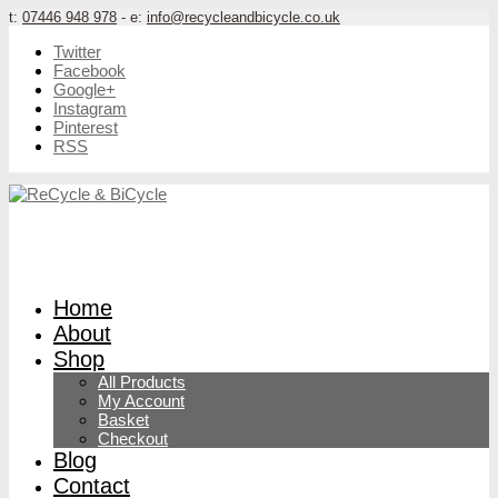
t:
07446 948 978
- e:
info@recycleandbicycle.co.uk
Twitter
Facebook
Google+
Instagram
Pinterest
RSS
Home
About
Shop
All Products
My Account
Basket
Checkout
Blog
Contact