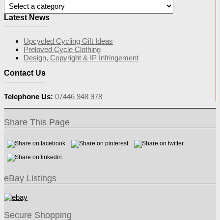
Latest News
Upcycled Cycling Gift Ideas
Preloved Cycle Clothing
Design, Copyright & IP Infringement
Contact Us
Telephone Us:
07446 948 978
Share This Page
eBay Listings
Secure Shopping