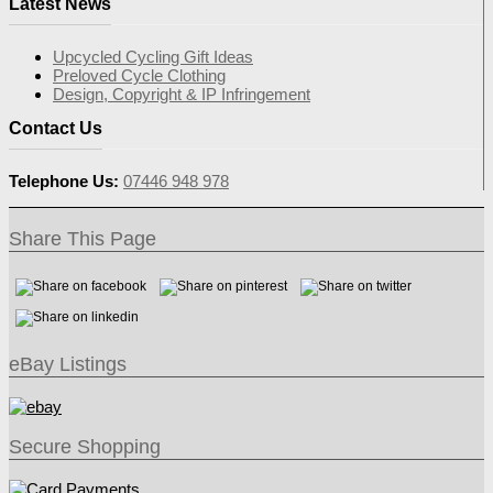
Latest News
Upcycled Cycling Gift Ideas
Preloved Cycle Clothing
Design, Copyright & IP Infringement
Contact Us
Telephone Us:
07446 948 978
Share This Page
eBay Listings
Secure Shopping