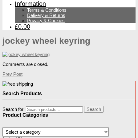
Information
Terms & Conditions
Delivery & Returns
Privacy & Cookies
£0.00
jockey wheel keyring
Comments are closed.
Prev Post
Search Products
Search for:
Search
Product Categories