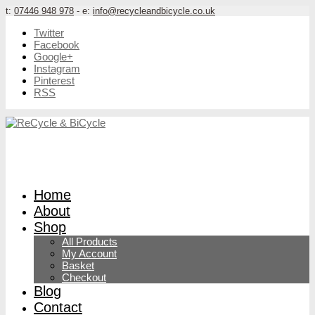
t:
07446 948 978
- e:
info@recycleandbicycle.co.uk
Twitter
Facebook
Google+
Instagram
Pinterest
RSS
Home
About
Shop
All Products
My Account
Basket
Checkout
Blog
Contact